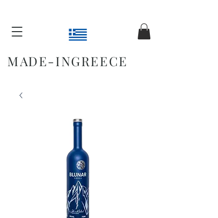
MADE-INGREECE