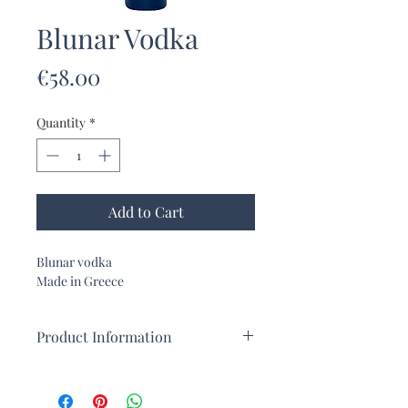
Blunar Vodka
Price
€58.00
Quantity
*
Add to Cart
Blunar vodka
Made in Greece
Product Information
Blunar vodka, created in Crete
A premium vodka with a citrus flavor.