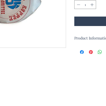
Product Informati
In addition to loukou
traditionally produces
resembles a round pie
consists of two thin s
made from egg white, 
Halvadopita first cam
islands of Chios and 
destruction at the end
gradually developed a
day, thanks in partic
Minor who took refug
destruction of Smyrna