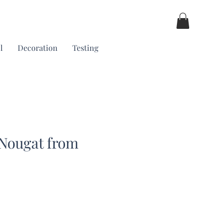
l
Decoration
Testing
 Nougat from