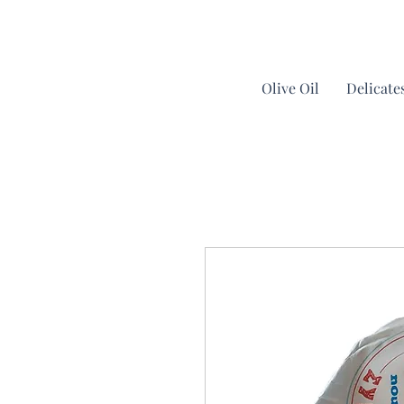
Olive Oil
Delicate