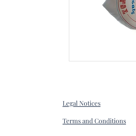
Legal Notices
Terms and Conditions