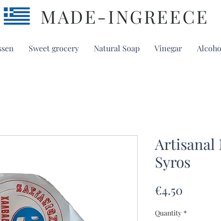
MADE-INGREECE
ssen
Sweet grocery
Natural Soap
Vinegar
Alcoho
Artisanal
Syros
Price
€4.50
Quantity
*