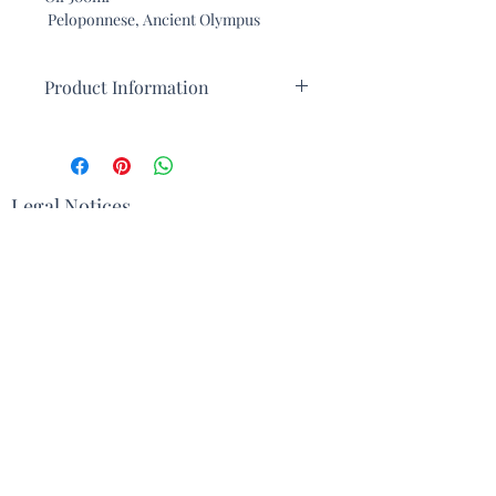
Peloponnese, Ancient Olympus
Product Information
This extra virgin olive oil from ancient
Olympus is renowned for its
exceptional quality and unique taste.
Produced in the Olympus region of
Legal Notices
Greece, this olive oil benefits from a
rich terroir and an ideal climate for
Terms and Conditions
growing olive trees. Here are some
characteristics that make this oil an
Contact
exceptional product:
Origin and Terroir
: Cultivated in
the fertile lands around Olympus,
Delivery
this oil draws its distinctive
character from nutrient-rich soils
Sign up with your email address to
and ideal climatic conditions.
receive the Newsletter
Olive Varieties
: The Olympus
region is known for its indigenous