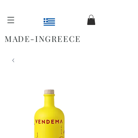
MADE-INGREECE