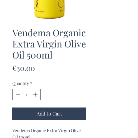
Vendema Organic
Extra Virgin Olive
Oil 500ml
Price
€30.00
Quantity
*
Add to Cart
Vendema Organic Extra Virgin Olive
Oil 500ml