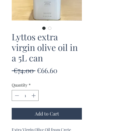
Lyttos extra
virgin olive oil in
a 5L can
Regular
Sale
 €74.00 
€66.60
Price
Price
Quantity
*
Add to Cart
Extra Virgin Olive Oil from Crete