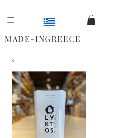
MADE-INGREECE