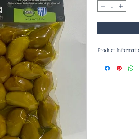
Product Informati
Large natural olives 
Called "Xondroelia", li
The olives are in extra
Perfect for appetizers
They are collected an