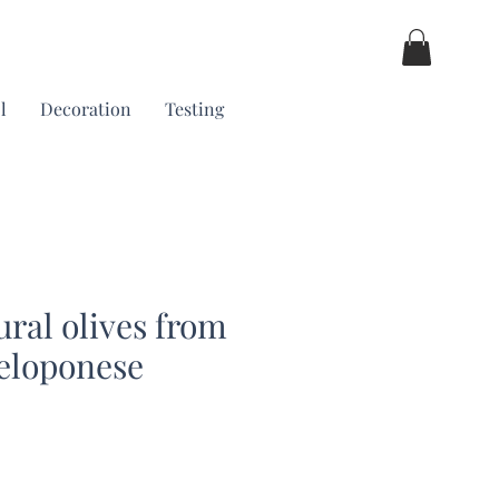
l
Decoration
Testing
ural olives from
eloponese