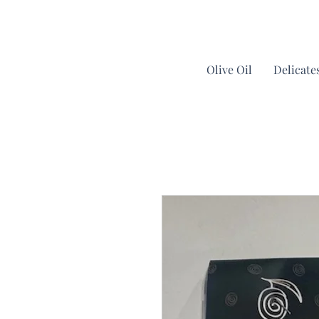
Olive Oil
Delicate