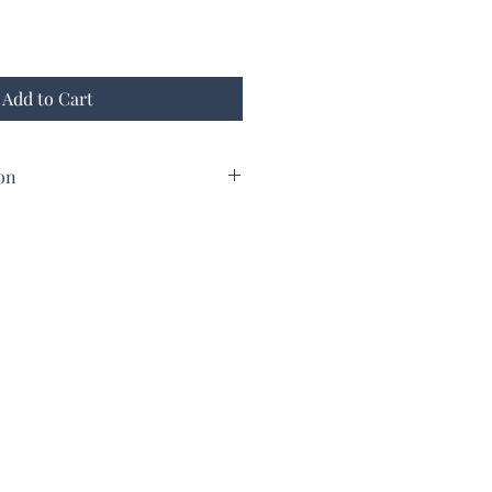
Add to Cart
on
from Doliana Peloponese 250 Gr
terally "Large olives".
 virgin olive oil.
 and salads.
d then carefully selected.