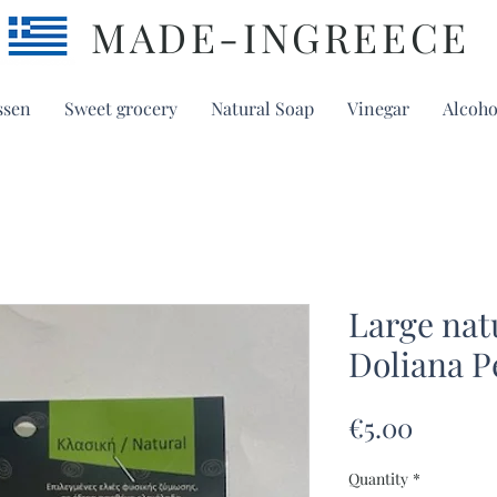
MADE-INGREECE
ssen
Sweet grocery
Natural Soap
Vinegar
Alcoho
Large nat
Doliana P
Price
€5.00
Quantity
*