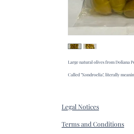
Large natural olives from Doliana 
Called "Xondroelia", literally meanin
Legal Notices
Terms and Conditions