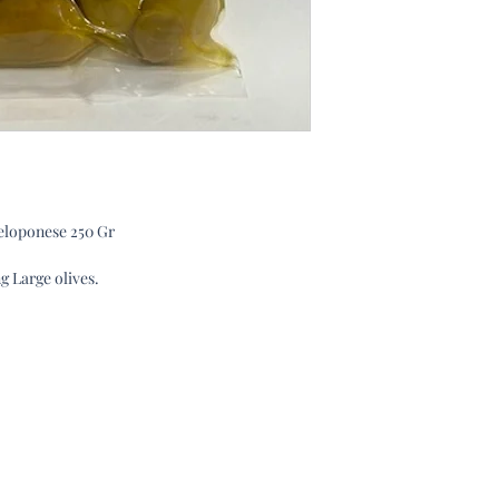
Peloponese 250 Gr
g Large olives.